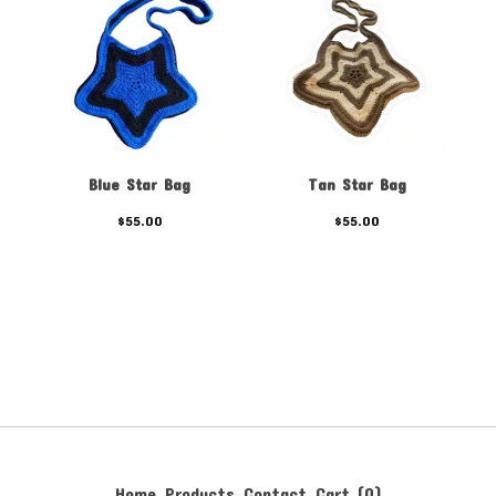
Blue Star Bag
Tan Star Bag
$
55.00
$
55.00
Home
Products
Contact
Cart (
0
)