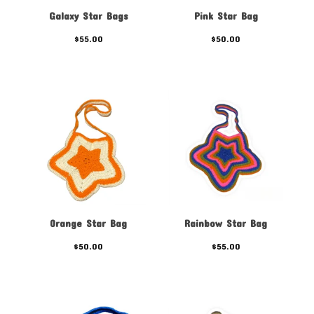
Galaxy Star Bags
Pink Star Bag
$
55.00
$
50.00
Orange Star Bag
Rainbow Star Bag
$
50.00
$
55.00