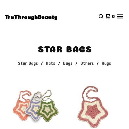
0
TruThroughBeauty
STAR BAGS
Star Bags
Hats
Bags
Others
Rugs